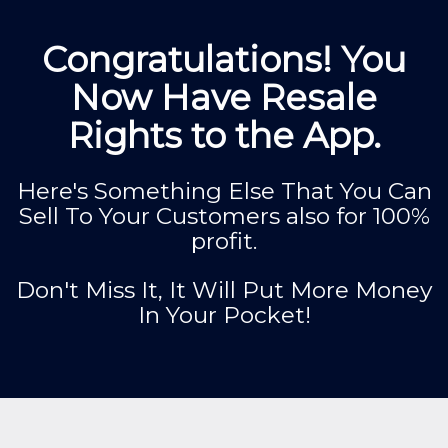
Congratulations! You
Now Have Resale
Rights to the App.
Here's Something Else That You Can
Sell To Your Customers also for 100%
profit.
Don't Miss It, It Will Put More Money
In Your Pocket!