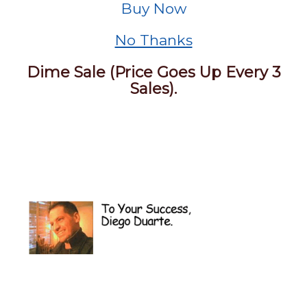
Buy Now
No Thanks
Dime Sale (Price Goes Up Every 3
Sales).