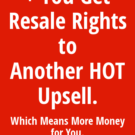
Resale Rights
to
Another HOT
Upsell.
Which Means More Money
for You.