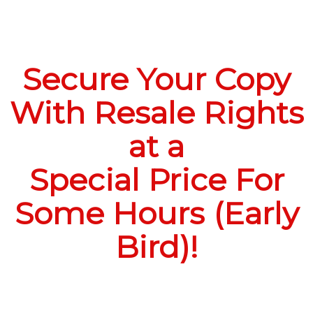
Secure Your Copy
With Resale Rights
at a
Special Price For
Some Hours (Early
Bird)!