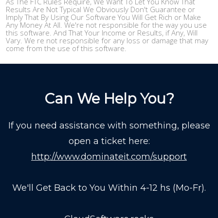
As The FTC Rules Require, We Want To Let You Know That
Results Are Not Typical We Obviously Don't Guarantee or
Imply That By Using Our Software You Will Get Rich or Make
Any Money At All. We're not responsible for the way you use
this software. And That Your Income or Results, if Any, Will
Vary. We re not responsible for any loss or damage that may
come from the use of this software.
Can We Help You?
If you need assistance with something, please
open a ticket here:
http://www.dominateit.com/support
We'll Get Back to You Within 4-12 hs (Mo-Fr).