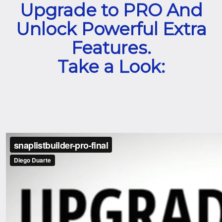
Upgrade to PRO And
Unlock Powerful Extra
Features.
Take a Look: