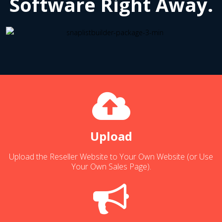
Software Right Away.
Upload
Upload the Reseller Website to Your Own Website (or Use
Your Own Sales Page).