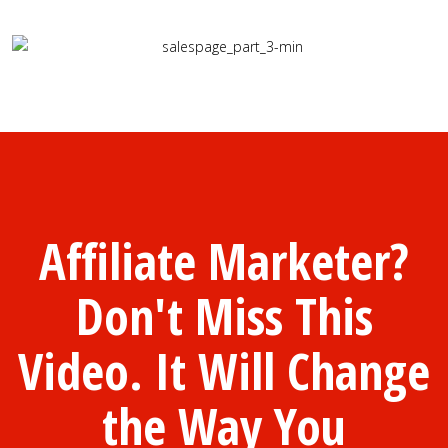
Affiliate Marketer?
Don't Miss This
Video. It Will Change
the Way You