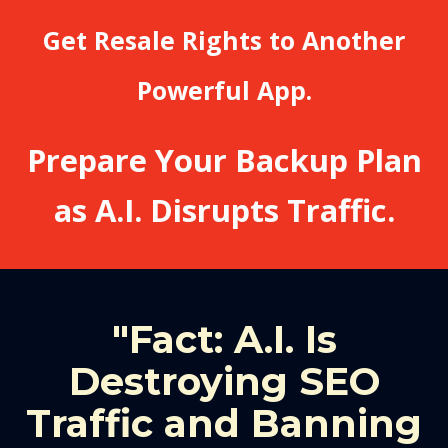
Get Resale Rights to Another
Powerful App.
Prepare Your Backup Plan
as A.I. Disrupts Traffic.
"Fact: A.I. Is
Destroying SEO
Traffic and Banning