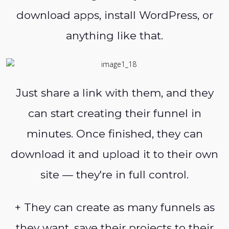
download apps, install WordPress, or
anything like that.
Just share a link with them, and they
can start creating their funnel in
minutes. Once finished, they can
download it and upload it to their own
site — they're in full control.
+ They can create as many funnels as
they want, save their projects to their