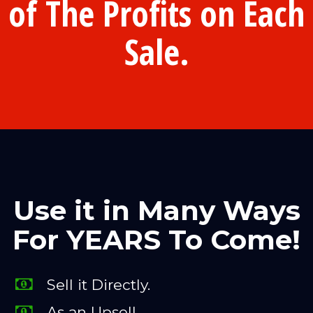
of The Profits on Each
Sale.
Use it in Many Ways
For YEARS To Come!
Sell it Directly.
As an Upsell.