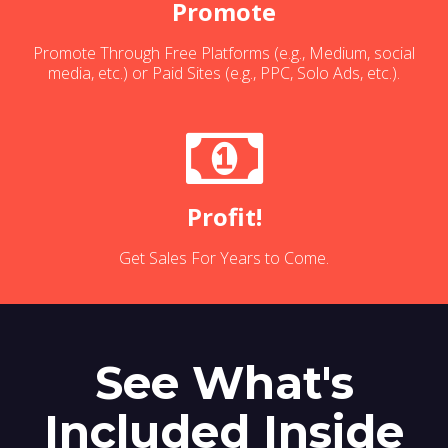
Promote
Promote Through Free Platforms (e.g., Medium, social
media, etc.) or Paid Sites (e.g., PPC, Solo Ads, etc.).
Profit!
Get Sales For Years to Come.
See What's
Included Inside