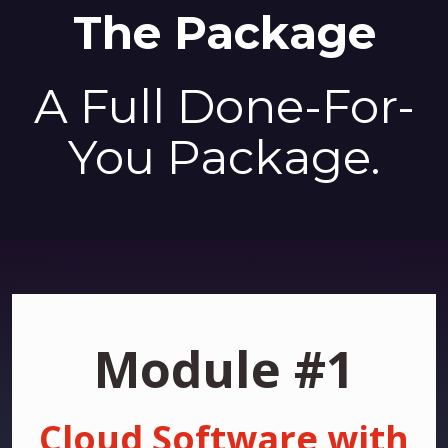
The Package
A Full Done-For-
You Package.
Module #1
Cloud Software with