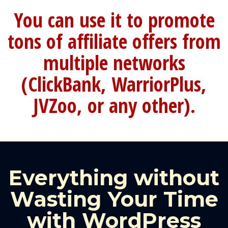
You can use it to promote
tons of affiliate offers from
multiple networks
(ClickBank, WarriorPlus,
JVZoo, or any other).
Everything without
Wasting Your Time
with WordPress