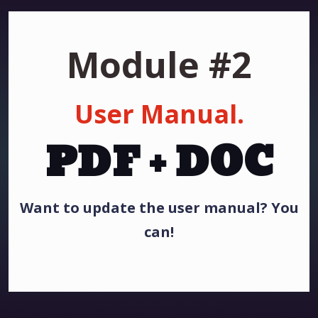
Module #2
User Manual.
PDF + DOC
Want to update the user manual? You
can!