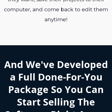
computer, and come back to edit them
anytime!
And We've Developed
a Full Done-For-You
Package So You Can
Start Selling The