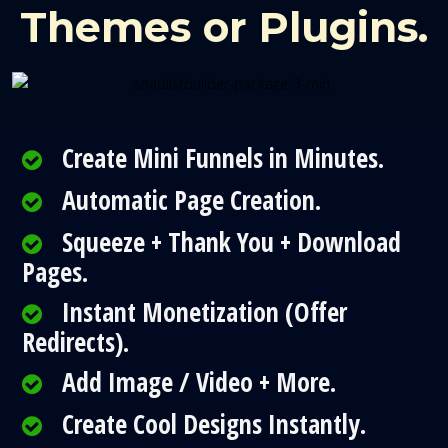
Themes or Plugins.
Create Mini Funnels in Minutes.
Automatic Page Creation.
Squeeze + Thank You + Download
Pages.
Instant Monetization (Offer
Redirects).
Add Image / Video + More.
Create Cool Designs Instantly.