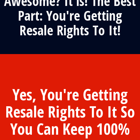
Awesome? It is! The Best
Part: You're Getting
Resale Rights To It!
Yes, You're Getting
Resale Rights To It So
You Can Keep 100%