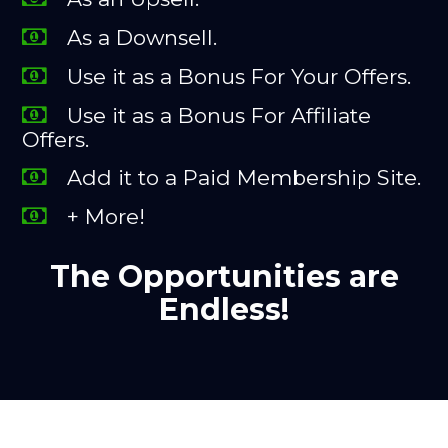
As a Downsell.
Use it as a Bonus For Your Offers.
Use it as a Bonus For Affiliate
Offers.
Add it to a Paid Membership Site.
+ More!
The Opportunities are
Endless!