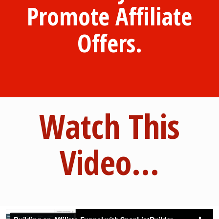
Promote Affiliate
Offers.
Watch This
Video...