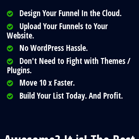
Design Your Funnel In the Cloud.
Upload Your Funnels to Your
Website.
No WordPress Hassle.
Don't Need to Fight with Themes /
Plugins.
Move 10 x Faster.
Build Your List Today. And Profit.