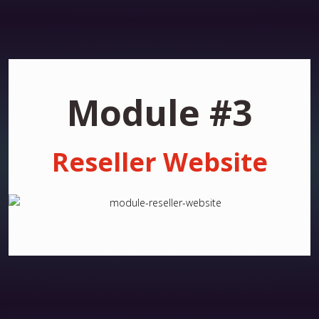
Module #3
Reseller Website