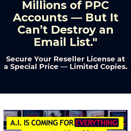
Millions of PPC
Accounts — But It
Can’t Destroy an
Email List."
Secure Your Reseller License at
a Special Price — Limited Copies.