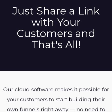
Just Share a Link
with Your
Customers and
That's All!
Our cloud software makes it possible for
your customers to start building their
own funnels right away — no need to