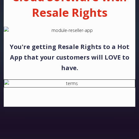
Resale Rights
You're getting Resale Rights to a Hot
App that your customers will LOVE to
have.