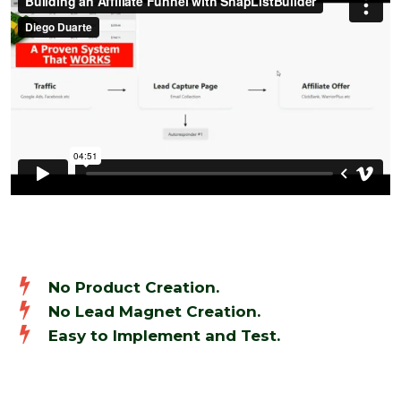
No Product Creation.
No Lead Magnet Creation.
Easy to Implement and Test.