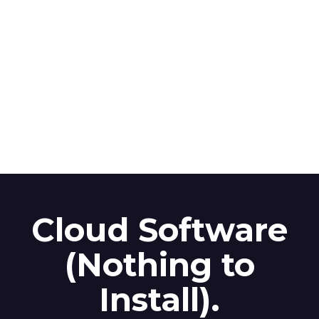
Cloud Software
(Nothing to
Install).