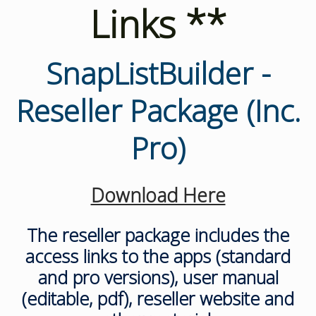
Links **
SnapListBuilder -
Reseller Package (Inc.
Pro)
Download Here
The reseller package includes the
access links to the apps (standard
and pro versions), user manual
(editable, pdf), reseller website and