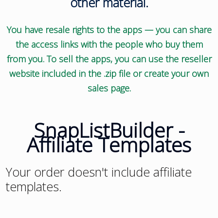
other material.
You have resale rights to the apps — you can share
the access links with the people who buy them
from you. To sell the apps, you can use the reseller
website included in the .zip file or create your own
sales page.
SnapListBuilder -
Affiliate Templates
Your order doesn't include affiliate
templates.