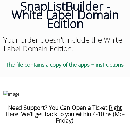
SnapListBuilder -
White Label Domain
Edition
Your order doesn't include the White
Label Domain Edition.
The file contains a copy of the apps + instructions.
Need Support? You Can Open a Ticket
Right
Here
. We'll get back to you within 4-10 hs (Mo-
Friday).