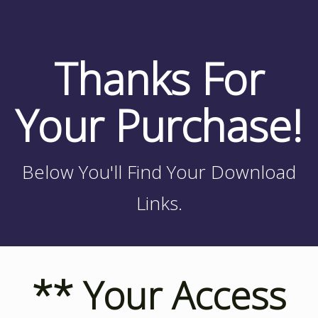
Thanks For
Your Purchase!
Below You'll Find Your Download
Links.
** Your Access